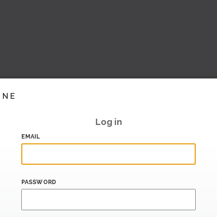
INE
Log in
EMAIL
PASSWORD