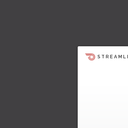
STREAML