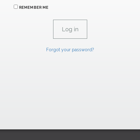
REMEMBER ME
Forgot your password?