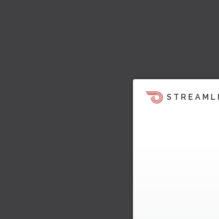
STREAML