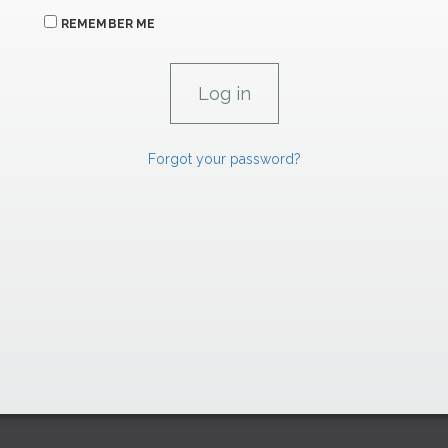
REMEMBER ME
Forgot your password?