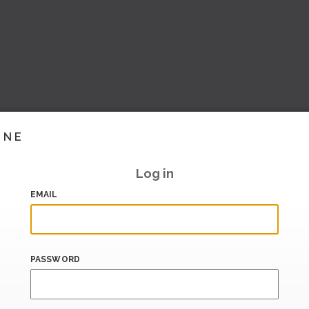
INE
Log in
EMAIL
PASSWORD