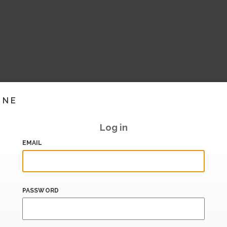
INE
Log in
EMAIL
PASSWORD