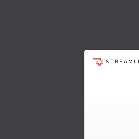
STREAML