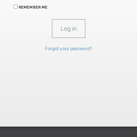
REMEMBER ME
Forgot your password?