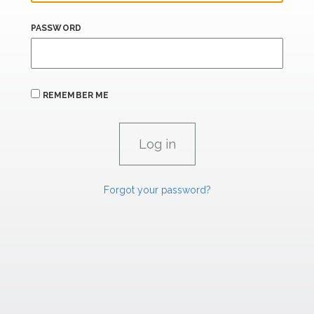
PASSWORD
REMEMBER ME
Forgot your password?