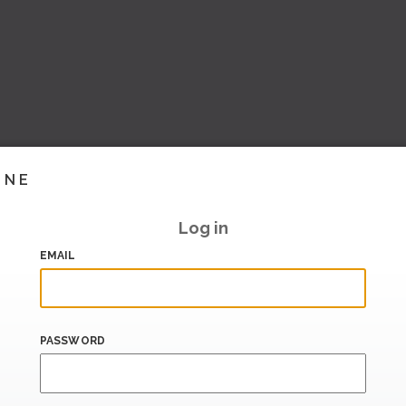
INE
Log in
EMAIL
PASSWORD