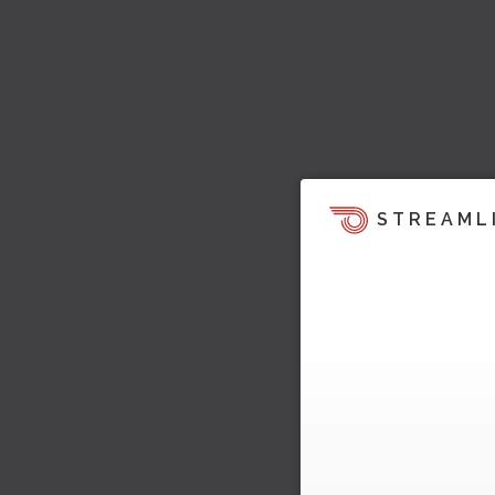
STREAML