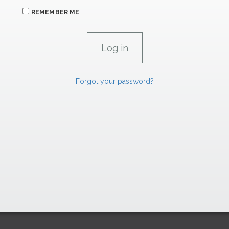
REMEMBER ME
Forgot your password?