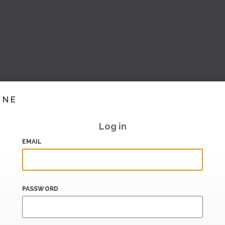
INE
Log in
EMAIL
PASSWORD