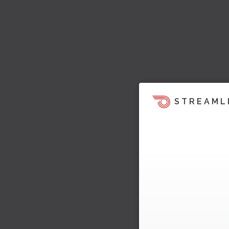
STREAML