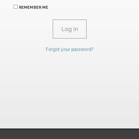
REMEMBER ME
Forgot your password?