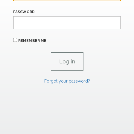
PASSWORD
REMEMBER ME
Forgot your password?