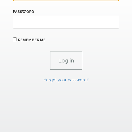
PASSWORD
REMEMBER ME
Forgot your password?