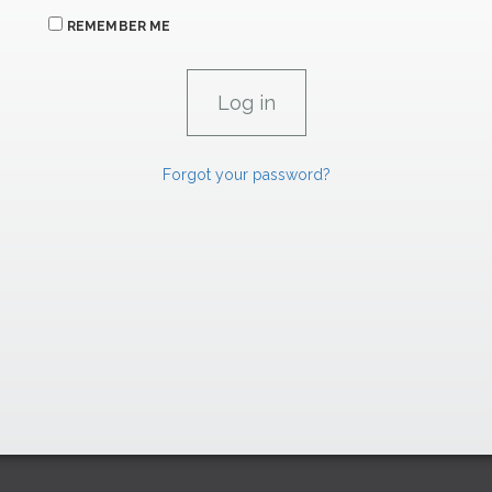
REMEMBER ME
Forgot your password?