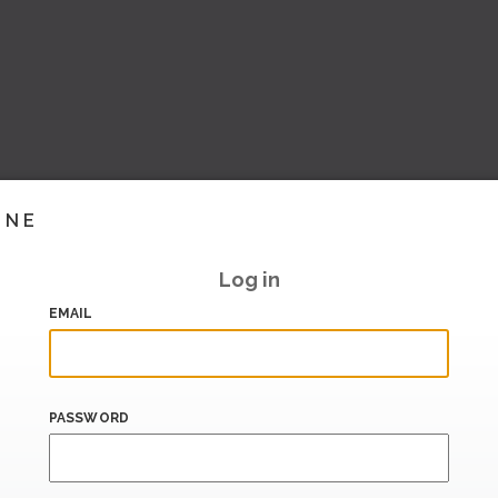
INE
Log in
EMAIL
PASSWORD