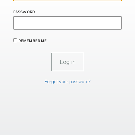
PASSWORD
REMEMBER ME
Forgot your password?