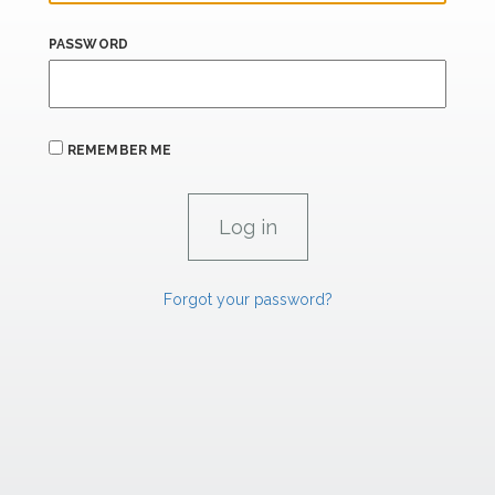
PASSWORD
REMEMBER ME
Forgot your password?