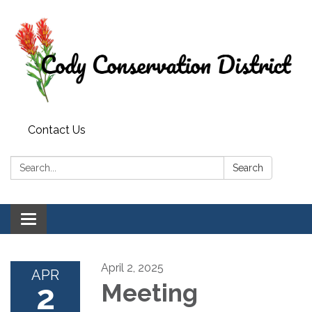
Contact Us
Search:
Search
Toggle
navigation
April 2, 2025
APR
2
Meeting