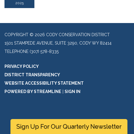
2025
COPYRIGHT © 2026 CODY CONSERVATION DISTRICT
1501 STAMPEDE AVENUE, SUITE 3290, CODY WY 82414
TELEPHONE
(307) 578-8335
PRIVACY POLICY
DISTRICT TRANSPARENCY
WEBSITE ACCESSIBILITY STATEMENT
POWERED BY STREAMLINE
|
SIGN IN
Sign Up For Our Quarterly Newsletter