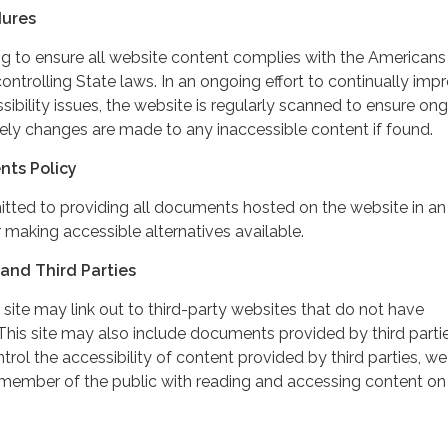
dures
ing to ensure all website content complies with the Americans
controlling State laws. In an ongoing effort to continually imp
ibility issues, the website is regularly scanned to ensure on
ely changes are made to any inaccessible content if found.
nts Policy
itted to providing all documents hosted on the website in an
 making accessible alternatives available.
and Third Parties
 site may link out to third-party websites that do not have
This site may also include documents provided by third partie
rol the accessibility of content provided by third parties, we
 member of the public with reading and accessing content on