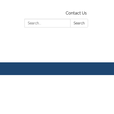
Contact Us
Search:
Search