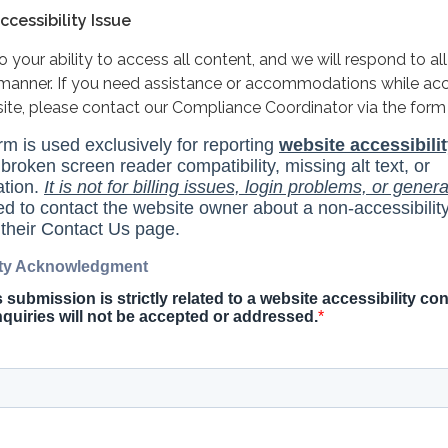
cessibility Issue
your ability to access all content, and we will respond to all
y manner. If you need assistance or accommodations while ac
site, please contact our Compliance Coordinator via the form