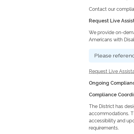
Contact our complia
Request Live Assi
We provide on-deman
Americans with Disabi
Please referenc
Request Live Assist
Ongoing Complianc
Compliance Coordi
The District has des
accommodations. The
accessibility and up
requirements.