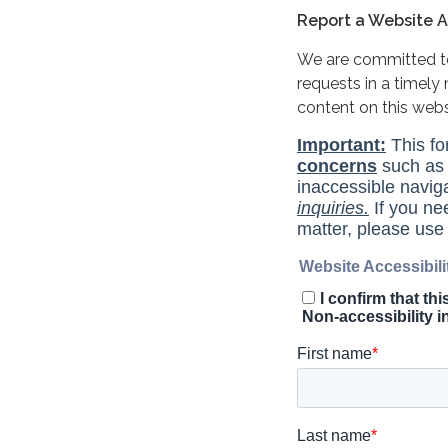
Report a Website Ac
We are committed to 
requests in a timel
content on this web