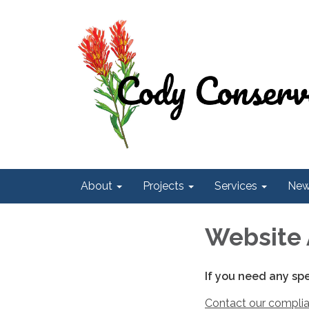
About
Projects
Services
Ne
Website 
If you need any sp
Contact our complia