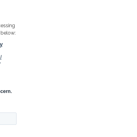
cessing
 below: