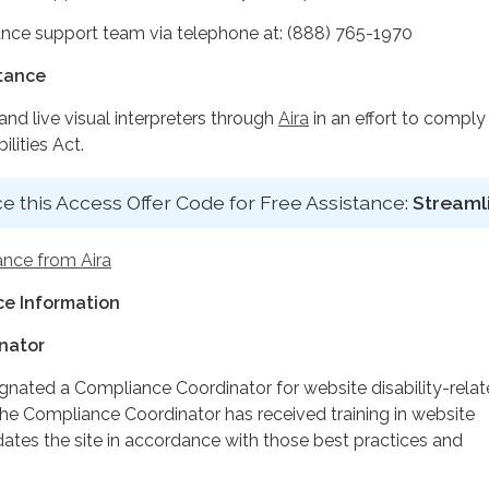
nce support team via telephone at: (888) 765-1970
stance
d live visual interpreters through
Aira
in an effort to comply
lities Act.
e this Access Offer Code for Free Assistance:
Streaml
ance from Aira
e Information
nator
ignated a Compliance Coordinator for website disability-rela
 Compliance Coordinator has received training in website
dates the site in accordance with those best practices and