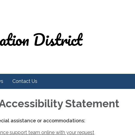
ws
Contact Us
Accessibility Statement
ecial assistance or accommodations:
nce support team online with your request