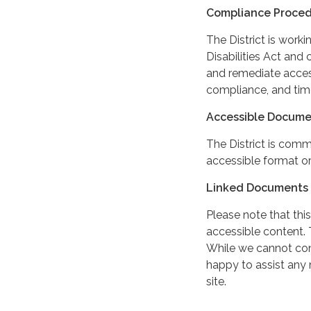
Compliance Proce
The District is work
Disabilities Act and 
and remediate access
compliance, and tim
Accessible Docume
The District is comm
accessible format or
Linked Documents 
Please note that this
accessible content. 
While we cannot cont
happy to assist any
site.