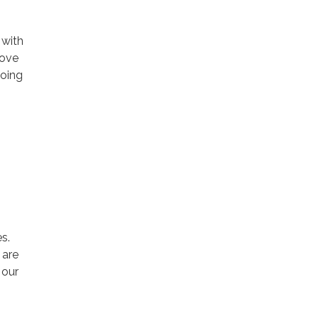
 with
rove
going
s.
 are
 our