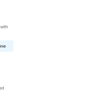
 with
ine
ted