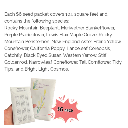
Each $6 seed packet covers 104 square feet and
contains the following species:
Rocky Mountain Beeplant, Meriwether Blanketflower,
Purple Prairieclover, Lewis Flax Maple Grove, Rocky
Mountain Penstemon, New England Aster, Prairie Yellow
Coneflower, California Poppy, Lanceleaf Coreopsis,
Catchfly, Black Eyed Susan, Western Yarrow, Stiff
Goldenrod, Narrowleaf Coneflower, Tall Cornflower, Tidy
Tips, and Bright Light Cosmos.