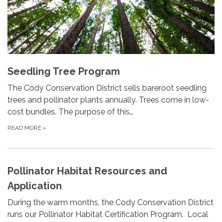
Seedling Tree Program
The Cody Conservation District sells bareroot seedling
trees and pollinator plants annually. Trees come in low-
cost bundles. The purpose of this…
READ MORE
»
Pollinator Habitat Resources and
Application
During the warm months, the Cody Conservation District
runs our Pollinator Habitat Certification Program. Local