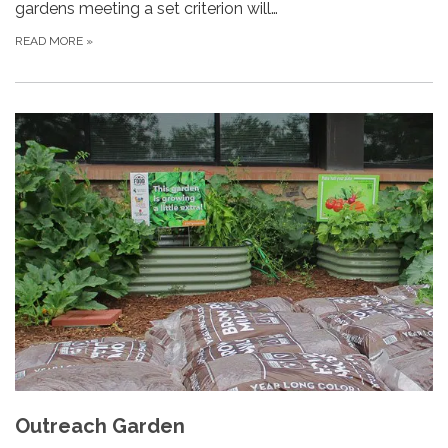
gardens meeting a set criterion will…
READ MORE
»
Outreach Garden