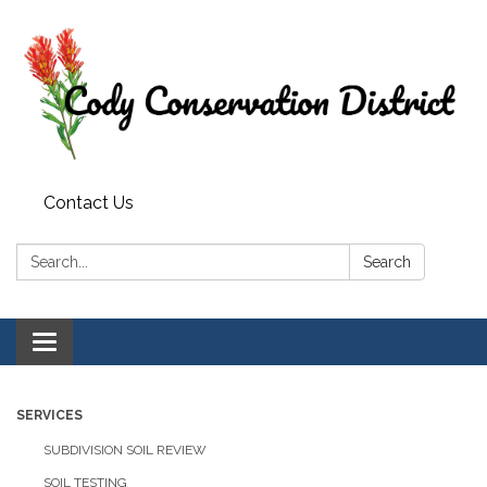
Contact Us
Search:
Search
Toggle
navigation
SERVICES
SUBDIVISION SOIL REVIEW
SOIL TESTING