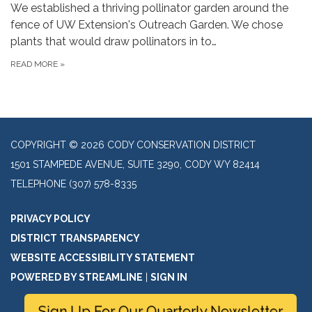
We established a thriving pollinator garden around the
fence of UW Extension's Outreach Garden. We chose
plants that would draw pollinators in to…
READ MORE
»
COPYRIGHT © 2026 CODY CONSERVATION DISTRICT
1501 STAMPEDE AVENUE, SUITE 3290, CODY WY 82414
TELEPHONE
(307) 578-8335
PRIVACY POLICY
DISTRICT TRANSPARENCY
WEBSITE ACCESSIBILITY STATEMENT
POWERED BY STREAMLINE
|
SIGN IN
Sign Up For Our Quarterly Newsletter