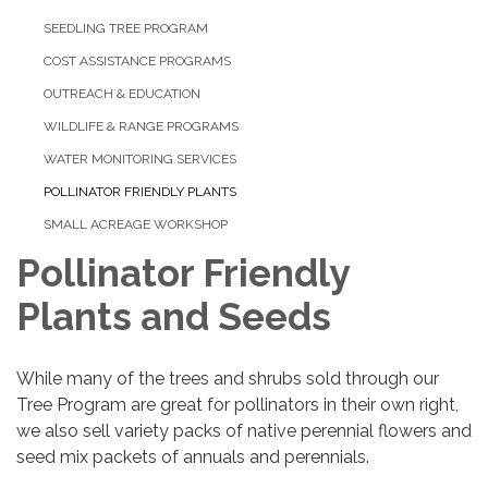
SEEDLING TREE PROGRAM
COST ASSISTANCE PROGRAMS
OUTREACH & EDUCATION
WILDLIFE & RANGE PROGRAMS
WATER MONITORING SERVICES
POLLINATOR FRIENDLY PLANTS
SMALL ACREAGE WORKSHOP
Pollinator Friendly
Plants and Seeds
While many of the trees and shrubs sold through our
Tree Program are great for pollinators in their own right,
we also sell variety packs of native perennial flowers and
seed mix packets of annuals and perennials.