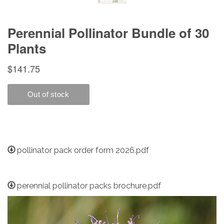
pollinator pack order form 2026.pdf
perennial pollinator packs brochure.pdf