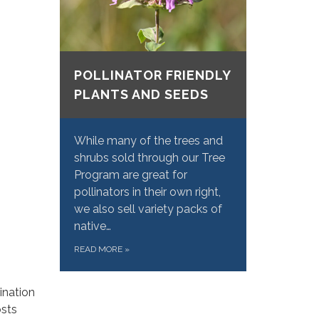
POLLINATOR FRIENDLY
PLANTS AND SEEDS
While many of the trees and
shrubs sold through our Tree
Program are great for
pollinators in their own right,
we also sell variety packs of
native…
READ MORE
»
ination
osts