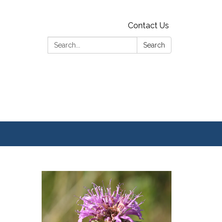
Contact Us
Search:
Search