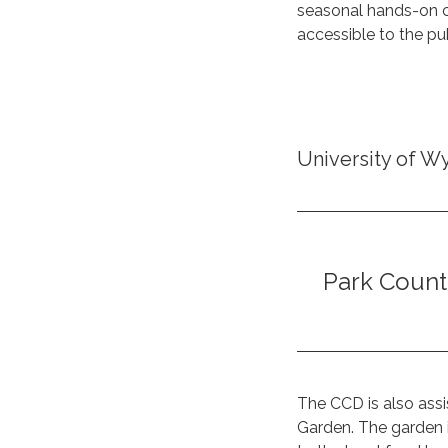
seasonal hands-on cl
accessible to the pub
University of W
Park Count
The CCD is also assi
Garden. The garden 