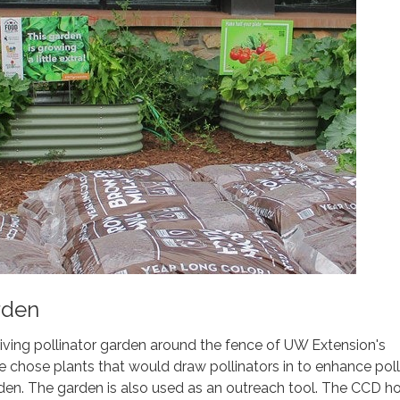
rden
iving pollinator garden around the fence of UW Extension's
chose plants that would draw pollinators in to enhance poll
den. The garden is also used as an outreach tool. The CCD h