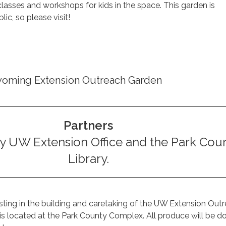
asses and workshops for kids in the space. This garden is
lic, so please visit!
yoming Extension Outreach Garden
Partners
y UW Extension Office and the Park Cou
Library.
sting in the building and caretaking of the UW Extension Out
is located at the Park County Complex. All produce will be d