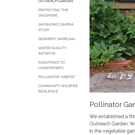
OUTREACH GARDEN
PROTECTING THE
SHOSHONE
SHOSHONE CAMERA
STUDY
SEDIMENT SAMPLING
WATER QUALITY
INITIATIVE
ASSISTANCE TO
LANDOWNERS
POLLINATOR HABITAT
COMMUNITY WILDFIRE
RESILIENCE
Pollinator Ga
We established a thr
Outreach Garden. We 
in the vegetable gar