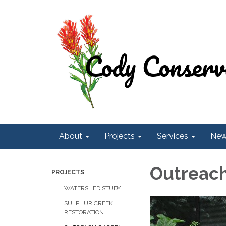
About
Projects
Services
Ne
Outreac
PROJECTS
WATERSHED STUDY
SULPHUR CREEK
RESTORATION