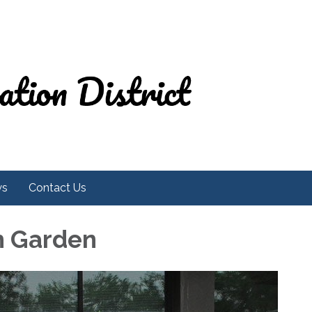
ws
Contact Us
h Garden