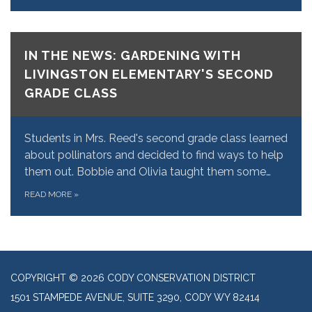
IN THE NEWS: GARDENING WITH
LIVINGSTON ELEMENTARY'S SECOND
GRADE CLASS
Students in Mrs. Reed's second grade class learned
about pollinators and decided to find ways to help
them out. Bobbie and Olivia taught them some…
READ MORE
»
COPYRIGHT © 2026 CODY CONSERVATION DISTRICT
1501 STAMPEDE AVENUE, SUITE 3290, CODY WY 82414