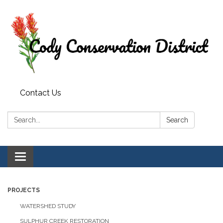
Contact Us
Search:
Search
Toggle
navigation
PROJECTS
WATERSHED STUDY
SULPHUR CREEK RESTORATION