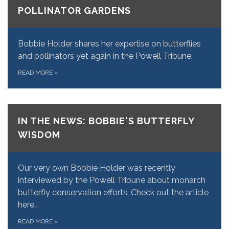
POLLINATOR GARDENS
Bobbie Holder shares her expertise on butterflies
and pollinators yet again in the Powell Tribune:
READ MORE
»
IN THE NEWS: BOBBIE'S BUTTERFLY
WISDOM
Our very own Bobbie Holder was recently
interviewed by the Powell Tribune about monarch
butterfly conservation efforts. Check out the article
here…
READ MORE
»