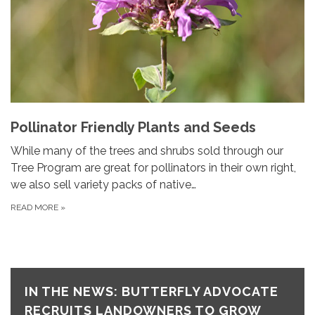
Pollinator Friendly Plants and Seeds
While many of the trees and shrubs sold through our
Tree Program are great for pollinators in their own right,
we also sell variety packs of native…
READ MORE
»
IN THE NEWS: BUTTERFLY ADVOCATE
RECRUITS LANDOWNERS TO GROW