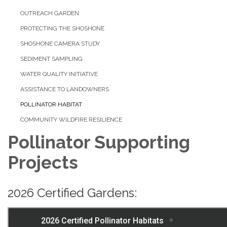
OUTREACH GARDEN
PROTECTING THE SHOSHONE
SHOSHONE CAMERA STUDY
SEDIMENT SAMPLING
WATER QUALITY INITIATIVE
ASSISTANCE TO LANDOWNERS
POLLINATOR HABITAT
COMMUNITY WILDFIRE RESILIENCE
Pollinator Supporting
Projects
2026 Certified Gardens: