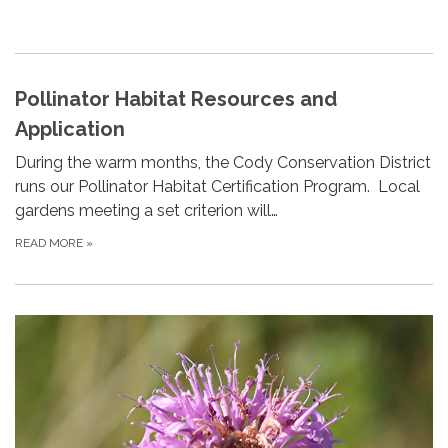
Pollinator Habitat Resources and
Application
During the warm months, the Cody Conservation District
runs our Pollinator Habitat Certification Program. Local
gardens meeting a set criterion will…
READ MORE
»