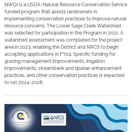
NWQI is a USDA-Natural Resource Conservation Service
funded program that assists landowners in
implementing conservation practices to improve natural
resource concerns. The Lower Sage Creek Watershed
was selected for participation in the Program in 2021. A
watershed assessment was completed for the project
area in 2023, enabling the District and NRCS to begin
accepting applications in FY24. Specific funding for
grazing management improvements, irrigation
improvements, streambank and riparian enhancement
practices, and other conservation practices is expected
to run 2024-2028.