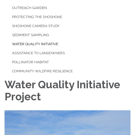
OUTREACH GARDEN
PROTECTING THE SHOSHONE
SHOSHONE CAMERA STUDY
SEDIMENT SAMPLING
WATER QUALITY INITIATIVE
ASSISTANCE TO LANDOWNERS
POLLINATOR HABITAT
COMMUNITY WILDFIRE RESILIENCE
Water Quality Initiative
Project