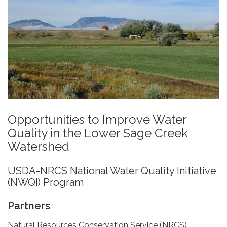
Opportunities to Improve Water
Quality in the Lower Sage Creek
Watershed
USDA-NRCS National Water Quality Initiative
(NWQI) Program
Partners
Natural Resources Conservation Service (NRCS)