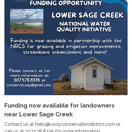
Funding now available for landowners
near Lower Sage Creek
Contact us at hello@codyconservationdistrict.com or
call us at 307.578.8335 for more information.