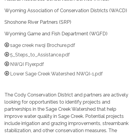
Wyoming Association of Conservation Districts (WACD)
Shoshone River Partners (SRP)
Wyoming Game and Fish Department (WGFD)
sage creek nwqi Brochure.pdf
5_Steps_to_Assistance.pdf
NWQI Flyer.pdf
Lower Sage Creek Watershed NWQI-1.pdf
The Cody Conservation District and partners are actively
looking for opportunities to identify projects and
partnerships in the Sage Creek Watershed that help
improve water quality in Sage Creek. Potential projects
include irrigation and grazing improvements, streambank
stabilization, and other conservation measures. The