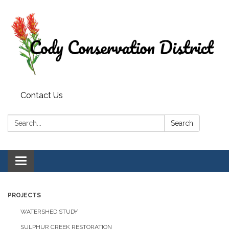
Contact Us
Search:
Search
Toggle
navigation
PROJECTS
WATERSHED STUDY
SULPHUR CREEK RESTORATION