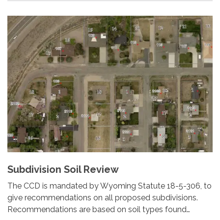
Subdivision Soil Review
The CCD is mandated by Wyoming Statute 18-5-306, to
give recommendations on all proposed subdivisions.
Recommendations are based on soil types found…