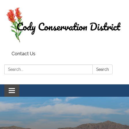
Contact Us
Search:
Search
Toggle
navigation