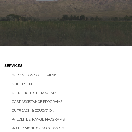
SERVICES
SUBDIVISION SOIL REVIEW
SOIL TESTING
SEEDLING TREE PROGRAM
COST ASSISTANCE PROGRAMS
OUTREACH & EDUCATION
WILDLIFE & RANGE PROGRAMS
WATER MONITORING SERVICES