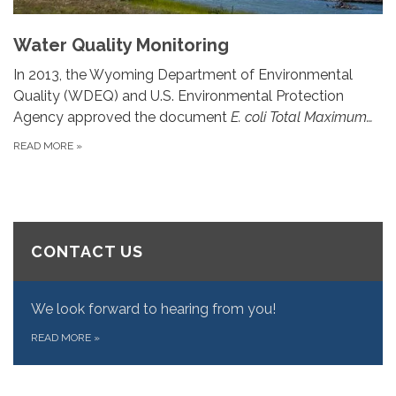
Water Quality Monitoring
In 2013, the Wyoming Department of Environmental
Quality (WDEQ) and U.S. Environmental Protection
Agency approved the document
E. coli Total Maximum…
READ MORE
»
CONTACT US
We look forward to hearing from you!
READ MORE
»