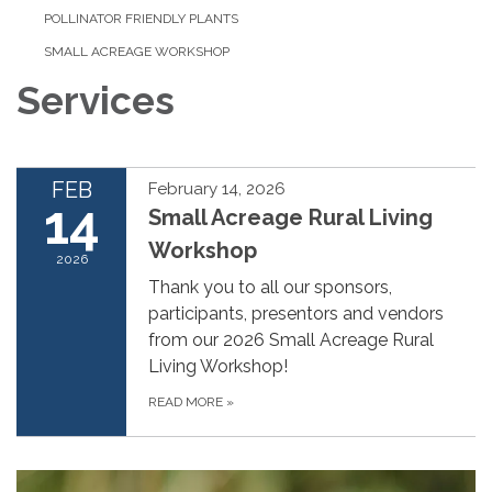
POLLINATOR FRIENDLY PLANTS
SMALL ACREAGE WORKSHOP
Services
FEB
February 14, 2026
14
Small Acreage Rural Living
Workshop
2026
Thank you to all our sponsors,
participants, presentors and vendors
from our 2026 Small Acreage Rural
Living Workshop!
READ MORE
»