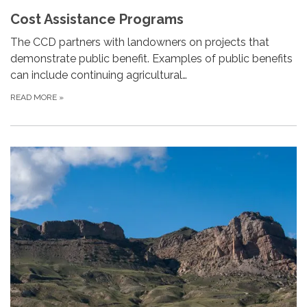
Cost Assistance Programs
The CCD partners with landowners on projects that
demonstrate public benefit. Examples of public benefits
can include continuing agricultural…
READ MORE
»