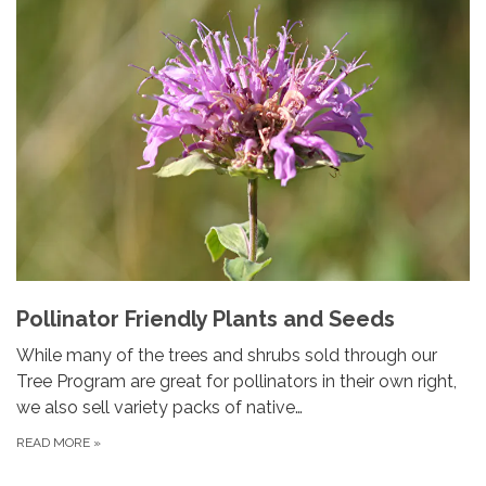
Pollinator Friendly Plants and Seeds
While many of the trees and shrubs sold through our
Tree Program are great for pollinators in their own right,
we also sell variety packs of native…
READ MORE
»