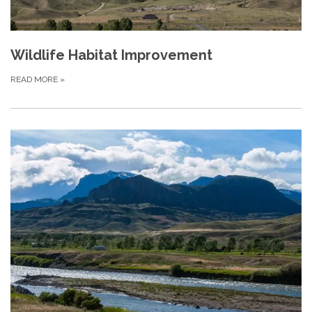
Wildlife Habitat Improvement
READ MORE
»