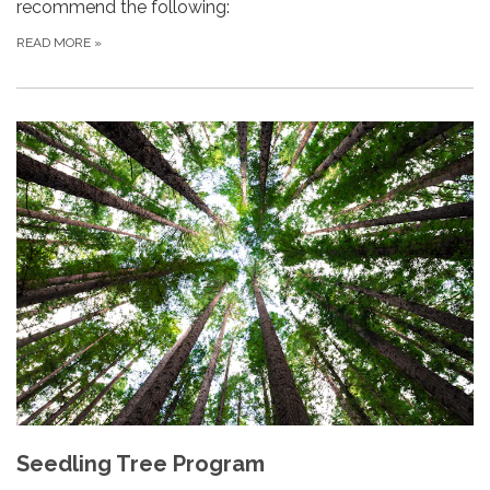
recommend the following:
READ MORE
»
Seedling Tree Program