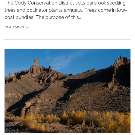
The Cody Conservation District sells bareroot seedling
trees and pollinator plants annually. Trees come in low-
cost bundles. The purpose of this…
READ MORE
»