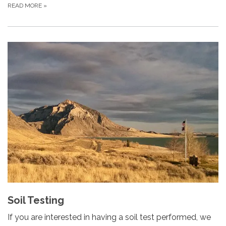
READ MORE
»
Soil Testing
If you are interested in having a soil test performed, we