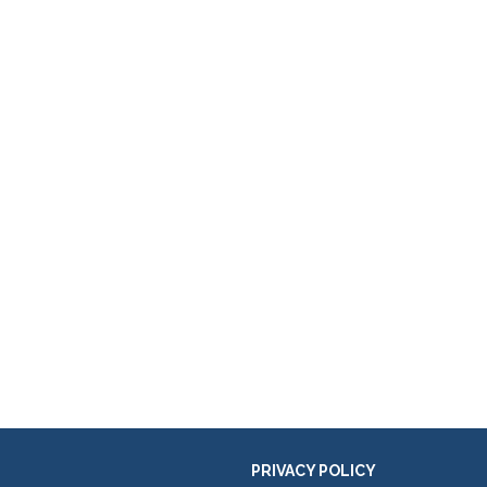
PRIVACY POLICY