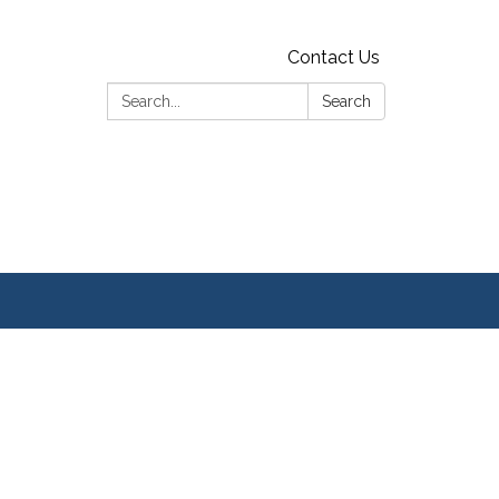
Contact Us
Search:
Search