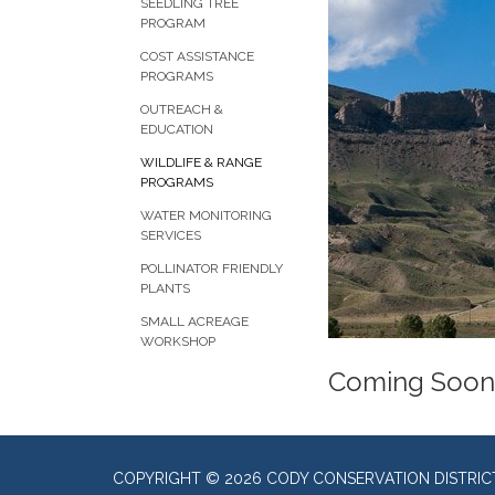
SEEDLING TREE
PROGRAM
COST ASSISTANCE
PROGRAMS
OUTREACH &
EDUCATION
WILDLIFE & RANGE
PROGRAMS
WATER MONITORING
SERVICES
POLLINATOR FRIENDLY
PLANTS
SMALL ACREAGE
WORKSHOP
Coming Soon
COPYRIGHT © 2026 CODY CONSERVATION DISTRIC