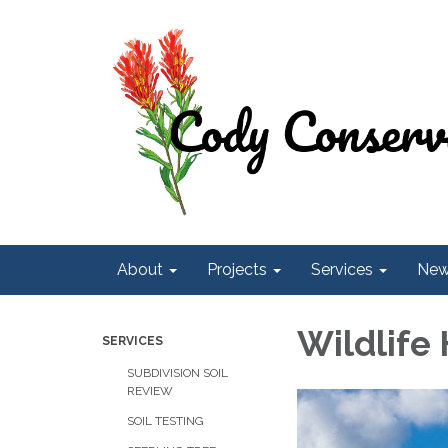
About
Projects
Services
Ne
Wildlife
SERVICES
SUBDIVISION SOIL
REVIEW
SOIL TESTING