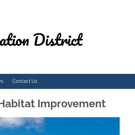
ws
Contact Us
 Habitat Improvement