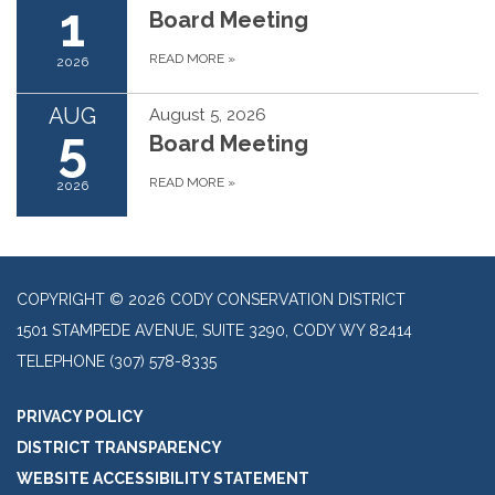
1
Board Meeting
READ MORE
»
2026
AUG
August 5, 2026
5
Board Meeting
READ MORE
»
2026
COPYRIGHT © 2026 CODY CONSERVATION DISTRICT
1501 STAMPEDE AVENUE, SUITE 3290, CODY WY 82414
TELEPHONE
(307) 578-8335
PRIVACY POLICY
DISTRICT TRANSPARENCY
WEBSITE ACCESSIBILITY STATEMENT