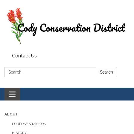
Contact Us
Search:
Search
Toggle
navigation
ABOUT
PURPOSE & MISSION
HISTORY