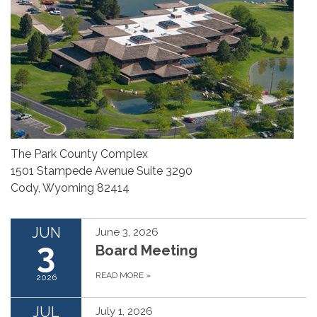
The Park County Complex
1501 Stampede Avenue Suite 3290
Cody, Wyoming 82414
JUN
June 3, 2026
3
Board Meeting
READ MORE
»
2026
JUL
July 1, 2026