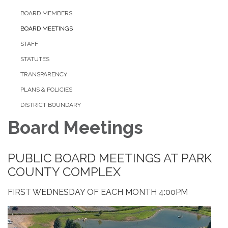
BOARD MEMBERS
BOARD MEETINGS
STAFF
STATUTES
TRANSPARENCY
PLANS & POLICIES
DISTRICT BOUNDARY
Board Meetings
PUBLIC BOARD MEETINGS AT PARK
COUNTY COMPLEX
FIRST WEDNESDAY OF EACH MONTH 4:00PM