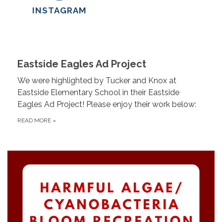
INSTAGRAM
Eastside Eagles Ad Project
We were highlighted by Tucker and Knox at
Eastside Elementary School in their Eastside
Eagles Ad Project! Please enjoy their work below:
READ MORE
»