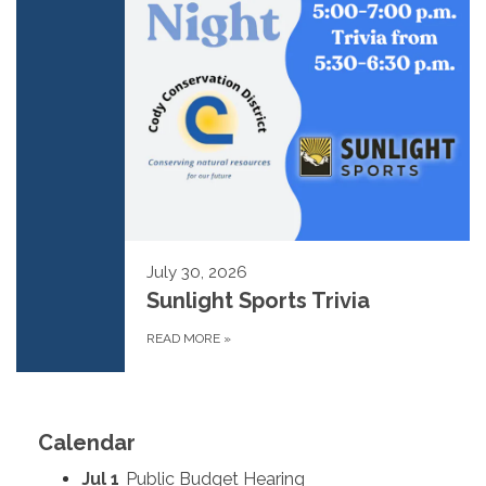
July 30, 2026
Sunlight Sports Trivia
READ MORE
»
Calendar
Jul 1
Public Budget Hearing