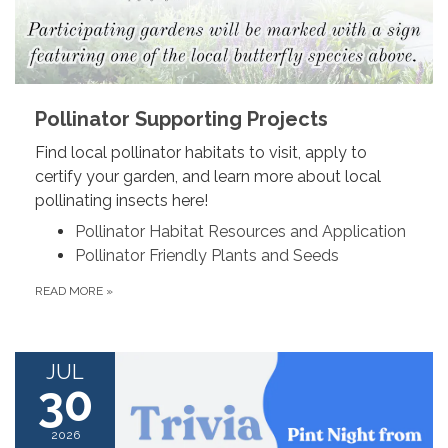
Pollinator Supporting Projects
Find local pollinator habitats to visit, apply to
certify your garden, and learn more about local
pollinating insects here!
Pollinator Habitat Resources and Application
Pollinator Friendly Plants and Seeds
READ MORE
»
JUL
30
2026