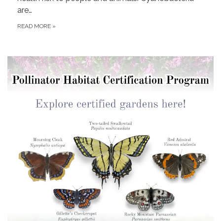
are…
READ MORE
»