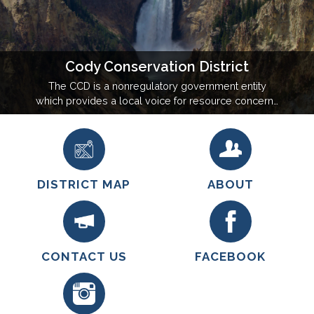
Cody Conservation District
The CCD is a nonregulatory government entity
which provides a local voice for resource concerns
and assists the community with natural resource
management. We are committed to improving the
quality of life in our district through good
stewardship of our land, water, and natural
resources.
DISTRICT MAP
ABOUT
CONTACT US
FACEBOOK