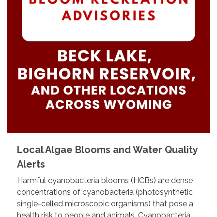
Local Algae Blooms and Water Quality
Alerts
Harmful cyanobacteria blooms (HCBs) are dense
concentrations of cyanobacteria (photosynthetic
single-celled microscopic organisms) that pose a
health risk to people and animals. Cyanobacteria