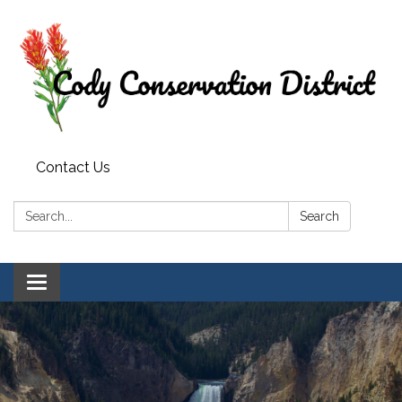
Contact Us
Search:
Search
Toggle
navigation