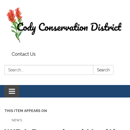
Contact Us
Search:
Search
Toggle
navigation
THIS ITEM APPEARS ON
NEWS