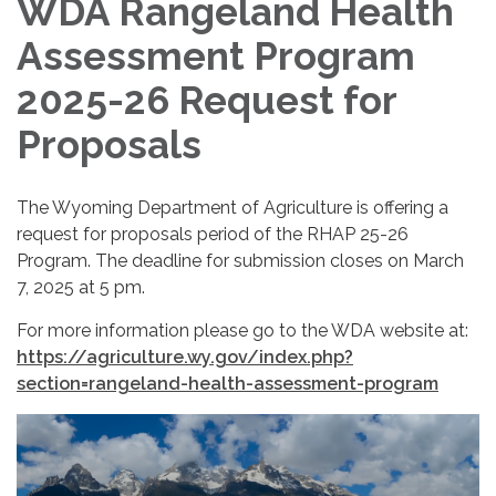
WDA Rangeland Health
Assessment Program
2025-26 Request for
Proposals
The Wyoming Department of Agriculture is offering a
request for proposals period of the RHAP 25-26
Program. The deadline for submission closes on March
7, 2025 at 5 pm.
For more information please go to the WDA website at:
https://agriculture.wy.gov/index.php?
section=rangeland-health-assessment-program