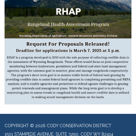
COPYRIGHT © 2026 CODY CONSERVATION DISTRICT
1501 STAMPEDE AVENUE, SUITE 3290, CODY WY 82414