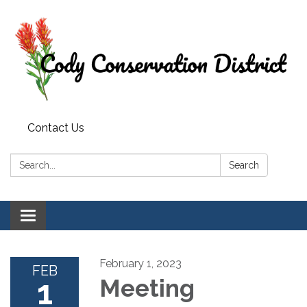
Contact Us
Search:
Search
Toggle
navigation
February 1, 2023
FEB
1
Meeting