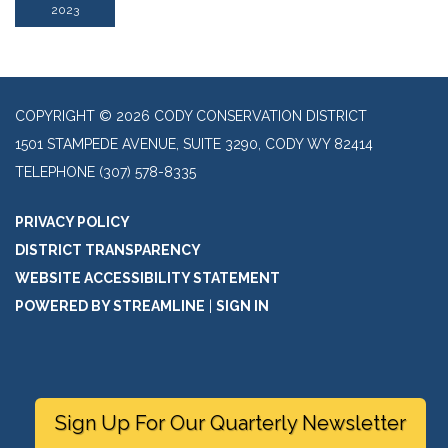
2023
COPYRIGHT © 2026 CODY CONSERVATION DISTRICT
1501 STAMPEDE AVENUE, SUITE 3290, CODY WY 82414
TELEPHONE
(307) 578-8335
PRIVACY POLICY
DISTRICT TRANSPARENCY
WEBSITE ACCESSIBILITY STATEMENT
POWERED BY STREAMLINE
|
SIGN IN
Sign Up For Our Quarterly Newsletter