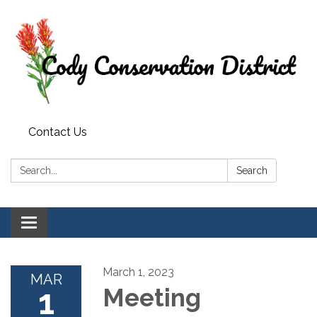
Contact Us
Search:
Search
Toggle
navigation
March 1, 2023
MAR
1
Meeting