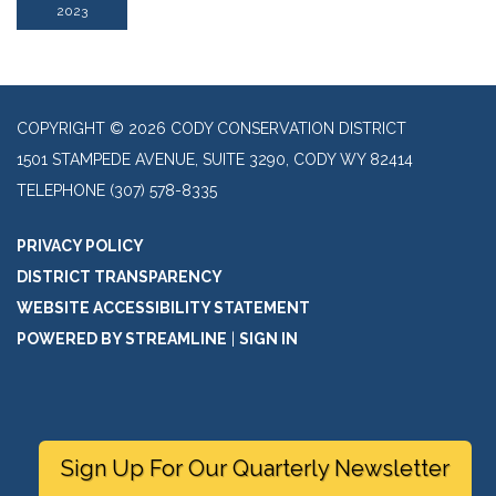
2023
COPYRIGHT © 2026 CODY CONSERVATION DISTRICT
1501 STAMPEDE AVENUE, SUITE 3290, CODY WY 82414
TELEPHONE
(307) 578-8335
PRIVACY POLICY
DISTRICT TRANSPARENCY
WEBSITE ACCESSIBILITY STATEMENT
POWERED BY STREAMLINE
|
SIGN IN
Sign Up For Our Quarterly Newsletter