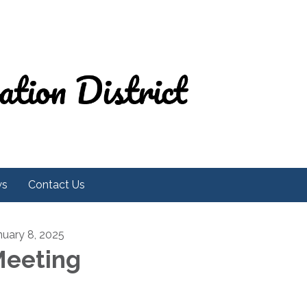
ws
Contact Us
nuary 8, 2025
eeting