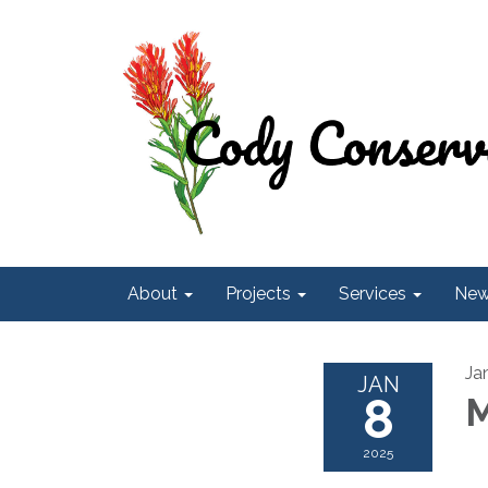
About
Projects
Services
Ne
Ja
JAN
8
M
2025