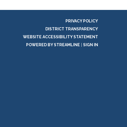
PRIVACY POLICY
DISTRICT TRANSPARENCY
WEBSITE ACCESSIBILITY STATEMENT
POWERED BY STREAMLINE
|
SIGN IN