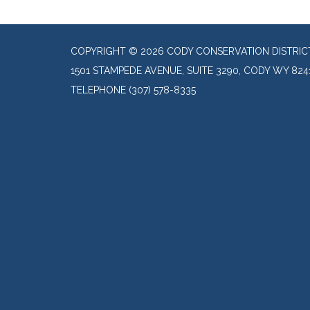
COPYRIGHT © 2026 CODY CONSERVATION DISTRIC
1501 STAMPEDE AVENUE, SUITE 3290, CODY WY 824
TELEPHONE
(307) 578-8335