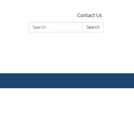
Contact Us
Search:
Search