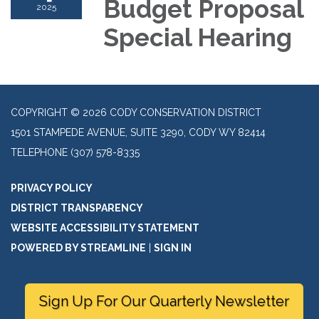
Budget Proposal
2025
Special Hearing
COPYRIGHT © 2026 CODY CONSERVATION DISTRICT
1501 STAMPEDE AVENUE, SUITE 3290, CODY WY 82414
TELEPHONE
(307) 578-8335
PRIVACY POLICY
DISTRICT TRANSPARENCY
WEBSITE ACCESSIBILITY STATEMENT
POWERED BY STREAMLINE
|
SIGN IN
Sign Up For Our Quarterly Newsletter