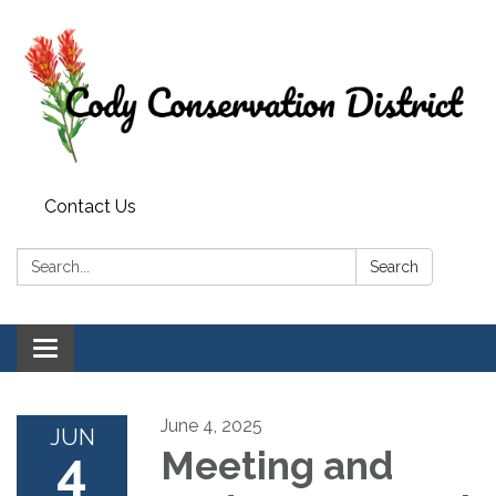
Contact Us
Search:
Search
Toggle
navigation
June 4, 2025
JUN
4
Meeting and