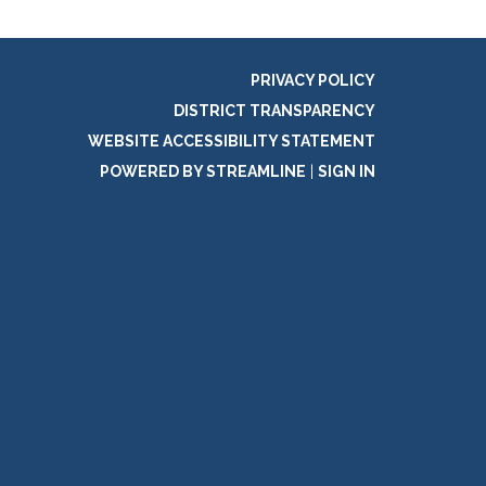
PRIVACY POLICY
DISTRICT TRANSPARENCY
WEBSITE ACCESSIBILITY STATEMENT
POWERED BY STREAMLINE
|
SIGN IN