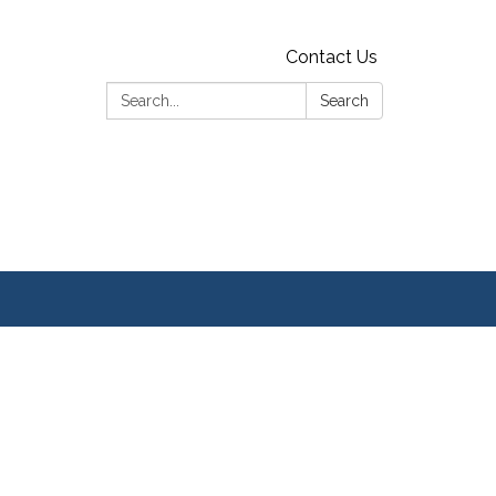
Contact Us
Search:
Search