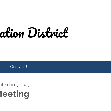
ws
Contact Us
ptember 3, 2025
eeting