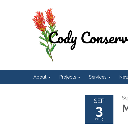
About
Projects
Services
Ne
Se
SEP
3
M
2025