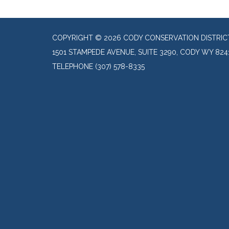
COPYRIGHT © 2026 CODY CONSERVATION DISTRIC
1501 STAMPEDE AVENUE, SUITE 3290, CODY WY 824
TELEPHONE
(307) 578-8335