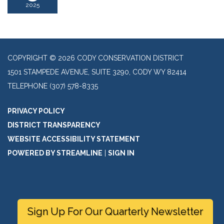
2025
COPYRIGHT © 2026 CODY CONSERVATION DISTRICT
1501 STAMPEDE AVENUE, SUITE 3290, CODY WY 82414
TELEPHONE
(307) 578-8335
PRIVACY POLICY
DISTRICT TRANSPARENCY
WEBSITE ACCESSIBILITY STATEMENT
POWERED BY STREAMLINE
|
SIGN IN
Sign Up For Our Quarterly Newsletter