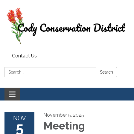
Contact Us
Search:
Search
Toggle
navigation
November 5, 2025
NOV
5
Meeting