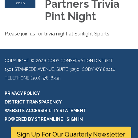
Partners Trivia
2026
Pint Night
Please join us for trivia night at Sunlight Sports!
COPYRIGHT © 2026 CODY CONSERVATION DISTRICT
1501 STAMPEDE AVENUE, SUITE 3290, CODY WY 82414
TELEPHONE
(307) 578-8335
PRIVACY POLICY
DISTRICT TRANSPARENCY
WEBSITE ACCESSIBILITY STATEMENT
POWERED BY STREAMLINE
|
SIGN IN
Sign Up For Our Quarterly Newsletter