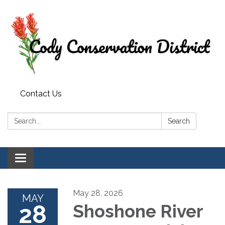
Contact Us
Search:
Search
Toggle
navigation
May 28, 2026
MAY
28
Shoshone River