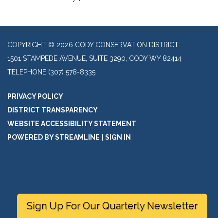
COPYRIGHT © 2026 CODY CONSERVATION DISTRICT
1501 STAMPEDE AVENUE, SUITE 3290, CODY WY 82414
TELEPHONE
(307) 578-8335
PRIVACY POLICY
DISTRICT TRANSPARENCY
WEBSITE ACCESSIBILITY STATEMENT
POWERED BY STREAMLINE
|
SIGN IN
Sign Up For Our Quarterly Newsletter