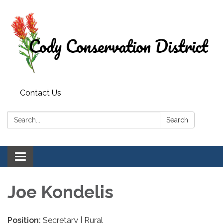
Contact Us
Search:
Search
Toggle
navigation
Joe Kondelis
Position:
Secretary | Rural