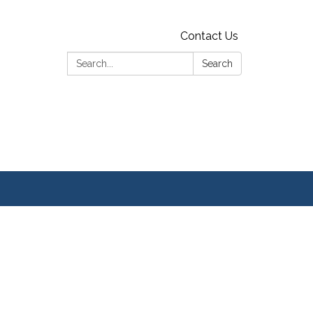
Contact Us
Search:
Search