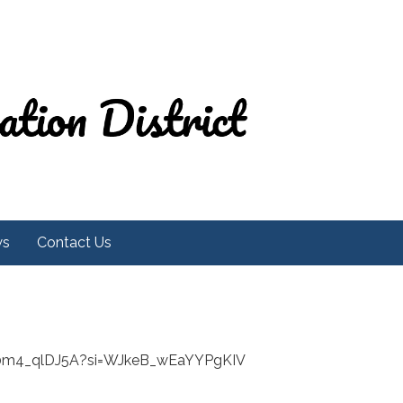
ws
Contact Us
Y0m4_qlDJ5A?si=WJkeB_wEaYYPgKIV