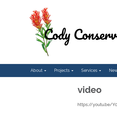
About
Projects
Services
Ne
video
https://youtu.be/