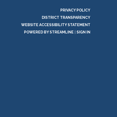
PRIVACY POLICY
DISTRICT TRANSPARENCY
WEBSITE ACCESSIBILITY STATEMENT
POWERED BY STREAMLINE
|
SIGN IN