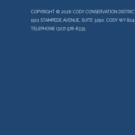
COPYRIGHT © 2026 CODY CONSERVATION DISTRIC
1501 STAMPEDE AVENUE, SUITE 3290, CODY WY 824
TELEPHONE
(307) 578-8335