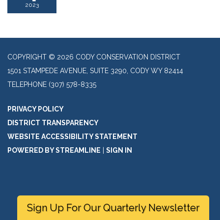
2023
COPYRIGHT © 2026 CODY CONSERVATION DISTRICT
1501 STAMPEDE AVENUE, SUITE 3290, CODY WY 82414
TELEPHONE
(307) 578-8335
PRIVACY POLICY
DISTRICT TRANSPARENCY
WEBSITE ACCESSIBILITY STATEMENT
POWERED BY STREAMLINE
|
SIGN IN
Sign Up For Our Quarterly Newsletter