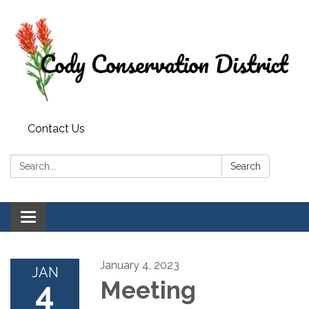
Contact Us
Search:
Search
Toggle
navigation
January 4, 2023
JAN
4
Meeting